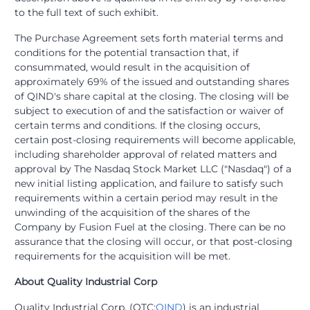
to the full text of such exhibit.
The Purchase Agreement sets forth material terms and
conditions for the potential transaction that, if
consummated, would result in the acquisition of
approximately 69% of the issued and outstanding shares
of QIND's share capital at the closing. The closing will be
subject to execution of and the satisfaction or waiver of
certain terms and conditions. If the closing occurs,
certain post-closing requirements will become applicable,
including shareholder approval of related matters and
approval by The Nasdaq Stock Market LLC ("Nasdaq") of a
new initial listing application, and failure to satisfy such
requirements within a certain period may result in the
unwinding of the acquisition of the shares of the
Company by Fusion Fuel at the closing. There can be no
assurance that the closing will occur, or that post-closing
requirements for the acquisition will be met.
About Quality Industrial Corp
Quality Industrial Corp. (OTC:
QIND
) is an industrial