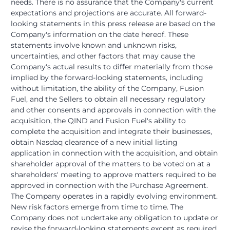
needs. There is no assurance that the Company's current
expectations and projections are accurate. All forward-
looking statements in this press release are based on the
Company's information on the date hereof. These
statements involve known and unknown risks,
uncertainties, and other factors that may cause the
Company's actual results to differ materially from those
implied by the forward-looking statements, including
without limitation, the ability of the Company, Fusion
Fuel, and the Sellers to obtain all necessary regulatory
and other consents and approvals in connection with the
acquisition, the QIND and Fusion Fuel's ability to
complete the acquisition and integrate their businesses,
obtain Nasdaq clearance of a new initial listing
application in connection with the acquisition, and obtain
shareholder approval of the matters to be voted on at a
shareholders' meeting to approve matters required to be
approved in connection with the Purchase Agreement.
The Company operates in a rapidly evolving environment.
New risk factors emerge from time to time. The
Company does not undertake any obligation to update or
revise the forward-looking statements except as required