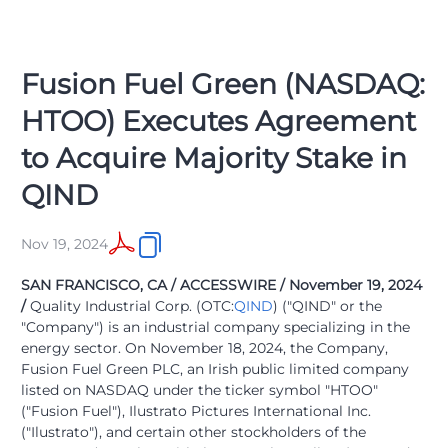
Fusion Fuel Green (NASDAQ:
HTOO) Executes Agreement
to Acquire Majority Stake in
QIND
Nov 19, 2024
SAN FRANCISCO, CA / ACCESSWIRE / November 19, 2024
/
Quality Industrial Corp. (OTC:
QIND
) ("QIND" or the
"Company") is an industrial company specializing in the
energy sector. On November 18, 2024, the Company,
Fusion Fuel Green PLC, an Irish public limited company
listed on NASDAQ under the ticker symbol "HTOO"
("Fusion Fuel"), Ilustrato Pictures International Inc.
("Ilustrato"), and certain other stockholders of the