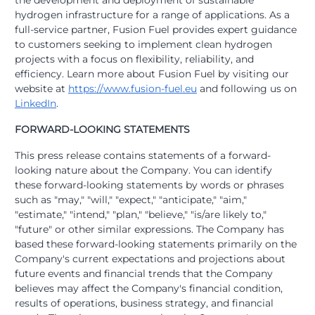
the development and deployment of sustainable
hydrogen infrastructure for a range of applications. As a
full-service partner, Fusion Fuel provides expert guidance
to customers seeking to implement clean hydrogen
projects with a focus on flexibility, reliability, and
efficiency. Learn more about Fusion Fuel by visiting our
website at
https://www.fusion-fuel.eu
and following us on
LinkedIn
.
FORWARD-LOOKING STATEMENTS
This press release contains statements of a forward-
looking nature about the Company. You can identify
these forward-looking statements by words or phrases
such as "may," "will," "expect," "anticipate," "aim,"
"estimate," "intend," "plan," "believe," "is/are likely to,"
"future" or other similar expressions. The Company has
based these forward-looking statements primarily on the
Company's current expectations and projections about
future events and financial trends that the Company
believes may affect the Company's financial condition,
results of operations, business strategy, and financial