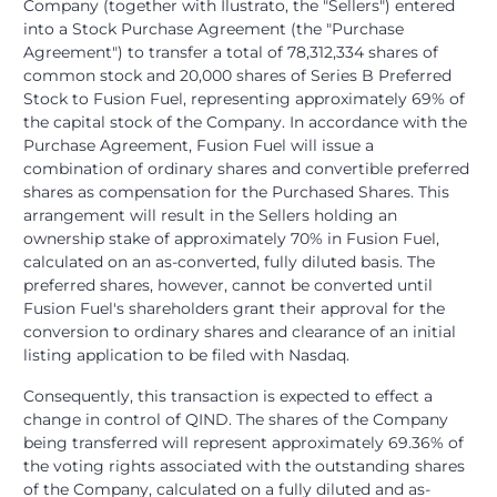
Company (together with Ilustrato, the "Sellers") entered
into a Stock Purchase Agreement (the "Purchase
Agreement") to transfer a total of 78,312,334 shares of
common stock and 20,000 shares of Series B Preferred
Stock to Fusion Fuel, representing approximately 69% of
the capital stock of the Company. In accordance with the
Purchase Agreement, Fusion Fuel will issue a
combination of ordinary shares and convertible preferred
shares as compensation for the Purchased Shares. This
arrangement will result in the Sellers holding an
ownership stake of approximately 70% in Fusion Fuel,
calculated on an as-converted, fully diluted basis. The
preferred shares, however, cannot be converted until
Fusion Fuel's shareholders grant their approval for the
conversion to ordinary shares and clearance of an initial
listing application to be filed with Nasdaq.
Consequently, this transaction is expected to effect a
change in control of QIND. The shares of the Company
being transferred will represent approximately 69.36% of
the voting rights associated with the outstanding shares
of the Company, calculated on a fully diluted and as-