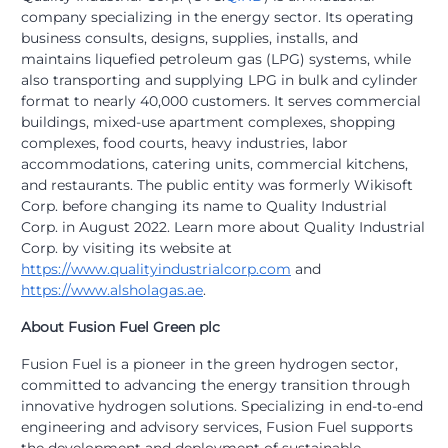
company specializing in the energy sector. Its operating
business consults, designs, supplies, installs, and
maintains liquefied petroleum gas (LPG) systems, while
also transporting and supplying LPG in bulk and cylinder
format to nearly 40,000 customers. It serves commercial
buildings, mixed-use apartment complexes, shopping
complexes, food courts, heavy industries, labor
accommodations, catering units, commercial kitchens,
and restaurants. The public entity was formerly Wikisoft
Corp. before changing its name to Quality Industrial
Corp. in August 2022. Learn more about Quality Industrial
Corp. by visiting its website at
https://www.qualityindustrialcorp.com
and
https://www.alsholagas.ae
.
About Fusion Fuel Green plc
Fusion Fuel is a pioneer in the green hydrogen sector,
committed to advancing the energy transition through
innovative hydrogen solutions. Specializing in end-to-end
engineering and advisory services, Fusion Fuel supports