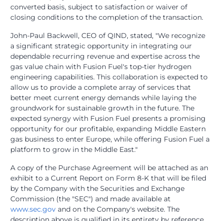
converted basis, subject to satisfaction or waiver of
closing conditions to the completion of the transaction.
John-Paul Backwell, CEO of QIND, stated, "We recognize
a significant strategic opportunity in integrating our
dependable recurring revenue and expertise across the
gas value chain with Fusion Fuel's top-tier hydrogen
engineering capabilities. This collaboration is expected to
allow us to provide a complete array of services that
better meet current energy demands while laying the
groundwork for sustainable growth in the future. The
expected synergy with Fusion Fuel presents a promising
opportunity for our profitable, expanding Middle Eastern
gas business to enter Europe, while offering Fusion Fuel a
platform to grow in the Middle East."
A copy of the Purchase Agreement will be attached as an
exhibit to a Current Report on Form 8-K that will be filed
by the Company with the Securities and Exchange
Commission (the "SEC") and made available at
www.sec.gov
and on the Company's website. The
description above is qualified in its entirety by reference