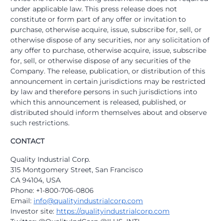
under applicable law. This press release does not
constitute or form part of any offer or invitation to
purchase, otherwise acquire, issue, subscribe for, sell, or
otherwise dispose of any securities, nor any solicitation of
any offer to purchase, otherwise acquire, issue, subscribe
for, sell, or otherwise dispose of any securities of the
Company. The release, publication, or distribution of this
announcement in certain jurisdictions may be restricted
by law and therefore persons in such jurisdictions into
which this announcement is released, published, or
distributed should inform themselves about and observe
such restrictions.
CONTACT
Quality Industrial Corp.
315 Montgomery Street, San Francisco
CA 94104, USA
Phone: +1-800-706-0806
Email:
info@qualityindustrialcorp.com
Investor site:
https://qualityindustrialcorp.com